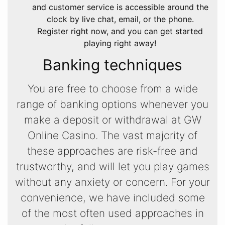
and customer service is accessible around the
clock by live chat, email, or the phone.
Register right now, and you can get started
playing right away!
Banking techniques
You are free to choose from a wide
range of banking options whenever you
make a deposit or withdrawal at GW
Online Casino. The vast majority of
these approaches are risk-free and
trustworthy, and will let you play games
without any anxiety or concern. For your
convenience, we have included some
of the most often used approaches in