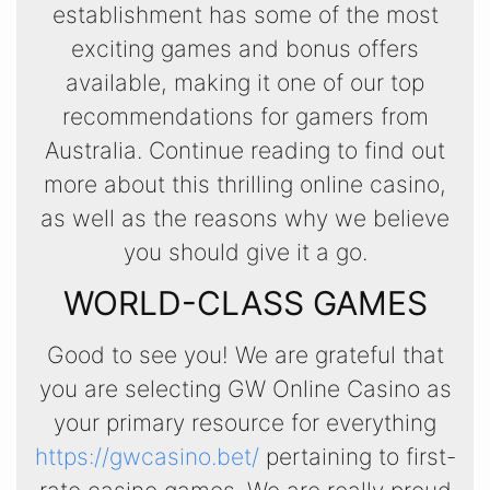
establishment has some of the most
exciting games and bonus offers
available, making it one of our top
recommendations for gamers from
Australia. Continue reading to find out
more about this thrilling online casino,
as well as the reasons why we believe
you should give it a go.
WORLD-CLASS GAMES
Good to see you! We are grateful that
you are selecting GW Online Casino as
your primary resource for everything
https://gwcasino.bet/
pertaining to first-