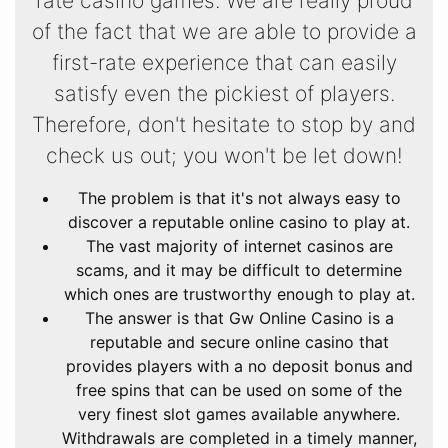
rate casino games. We are really proud
of the fact that we are able to provide a
first-rate experience that can easily
satisfy even the pickiest of players.
Therefore, don't hesitate to stop by and
check us out; you won't be let down!
The problem is that it's not always easy to
discover a reputable online casino to play at.
The vast majority of internet casinos are
scams, and it may be difficult to determine
which ones are trustworthy enough to play at.
The answer is that Gw Online Casino is a
reputable and secure online casino that
provides players with a no deposit bonus and
free spins that can be used on some of the
very finest slot games available anywhere.
Withdrawals are completed in a timely manner,