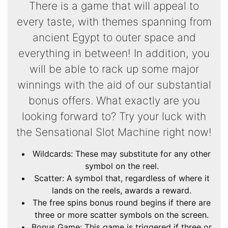
There is a game that will appeal to
every taste, with themes spanning from
ancient Egypt to outer space and
everything in between! In addition, you
will be able to rack up some major
winnings with the aid of our substantial
bonus offers. What exactly are you
looking forward to? Try your luck with
the Sensational Slot Machine right now!
Wildcards: These may substitute for any other
symbol on the reel.
Scatter: A symbol that, regardless of where it
lands on the reels, awards a reward.
The free spins bonus round begins if there are
three or more scatter symbols on the screen.
Bonus Game: This game is triggered if three or