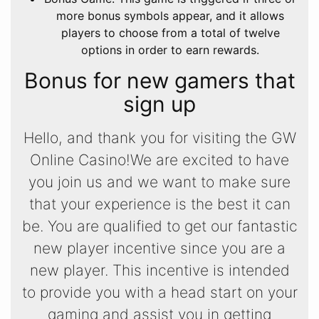
more bonus symbols appear, and it allows
players to choose from a total of twelve
options in order to earn rewards.
Bonus for new gamers that
sign up
Hello, and thank you for visiting the GW
Online Casino!We are excited to have
you join us and we want to make sure
that your experience is the best it can
be. You are qualified to get our fantastic
new player incentive since you are a
new player. This incentive is intended
to provide you with a head start on your
gaming and assist you in getting