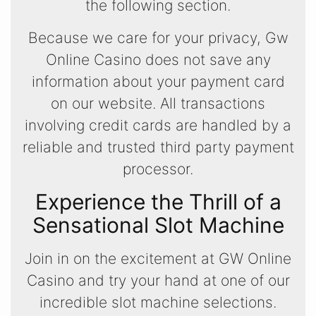
the following section.
Because we care for your privacy, Gw
Online Casino does not save any
information about your payment card
on our website. All transactions
involving credit cards are handled by a
reliable and trusted third party payment
processor.
Experience the Thrill of a
Sensational Slot Machine
Join in on the excitement at GW Online
Casino and try your hand at one of our
incredible slot machine selections.