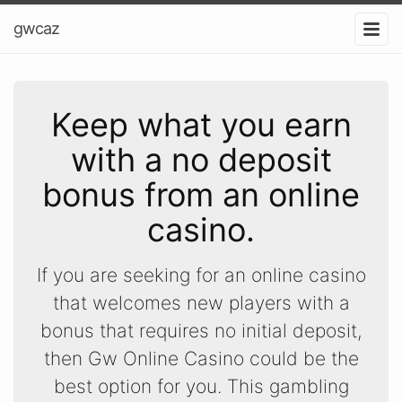
gwcaz
Keep what you earn
with a no deposit
bonus from an online
casino.
If you are seeking for an online casino
that welcomes new players with a
bonus that requires no initial deposit,
then Gw Online Casino could be the
best option for you. This gambling